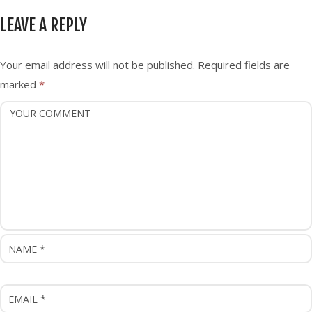
n
LEAVE A REPLY
a
v
i
Your email address will not be published.
Required fields are
g
marked
*
a
t
i
o
n