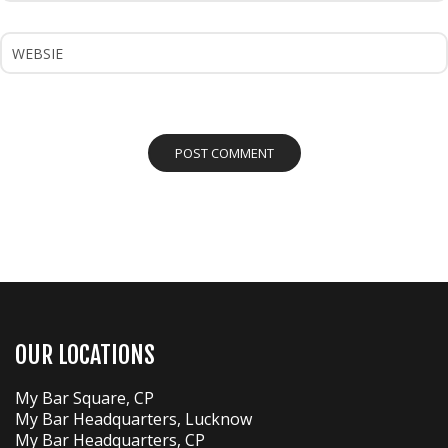
OUR LOCATIONS
My Bar Square, CP
My Bar Headquarters, Lucknow
My Bar Headquarters, CP