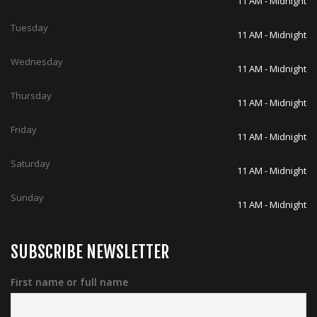
11 AM - Midnight
Tuesday
11 AM - Midnight
Wednesday
11 AM - Midnight
Thursday
11 AM - Midnight
Friday
11 AM - Midnight
Saturday
11 AM - Midnight
Sunday
11 AM - Midnight
SUBSCRIBE NEWSLETTER
First name or full name