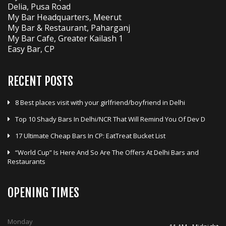
Delia, Pusa Road
My Bar Headquarters, Meerut
My Bar & Restaurant, Paharganj
My Bar Cafe, Greater Kailash 1
Easy Bar, CP
RECENT POSTS
8 Best places visit with your girlfriend/boyfriend in Delhi
Top 10 Shady Bars In Delhi/NCR That Will Remind You Of Dev D
17 Ultimate Cheap Bars In CP: EatTreat Bucket List
“World Cup” Is Here And So Are The Offers At Delhi Bars and
Restaurants
OPENING TIMES
Monday