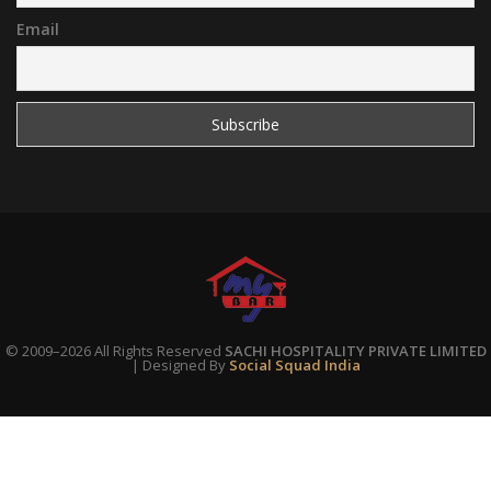
Email
© 2009–2026 All Rights Reserved
SACHI HOSPITALITY PRIVATE LIMITED
| Designed By
Social Squad India