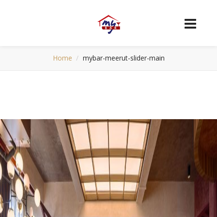
Home
mybar-meerut-slider-main