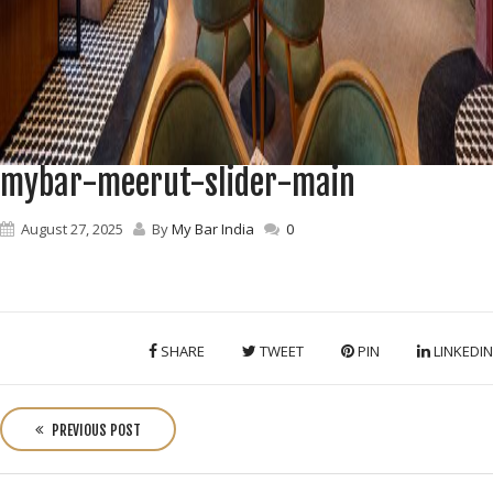
mybar-meerut-slider-main
August 27, 2025
By
My Bar India
0
SHARE
TWEET
PIN
LINKEDIN
P
o
PREVIOUS POST
s
t