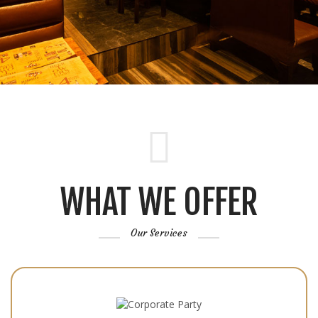
WHAT WE OFFER
Our Services