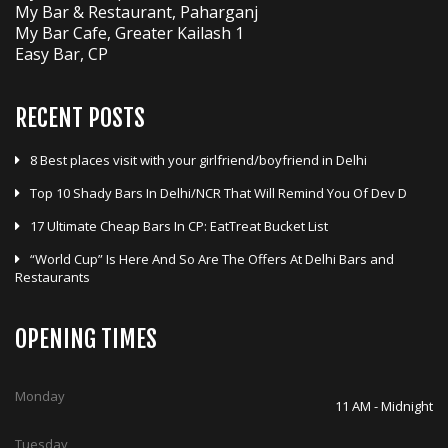
RECENT POSTS
8 Best places visit with your girlfriend/boyfriend in Delhi
Top 10 Shady Bars In Delhi/NCR That Will Remind You Of Dev D
17 Ultimate Cheap Bars In CP: EatTreat Bucket List
“World Cup” Is Here And So Are The Offers At Delhi Bars and
Restaurants
OPENING TIMES
Monday
11 AM - Midnight
Tuesday
11 AM - Midnight
Wednesday
11 AM - Midnight