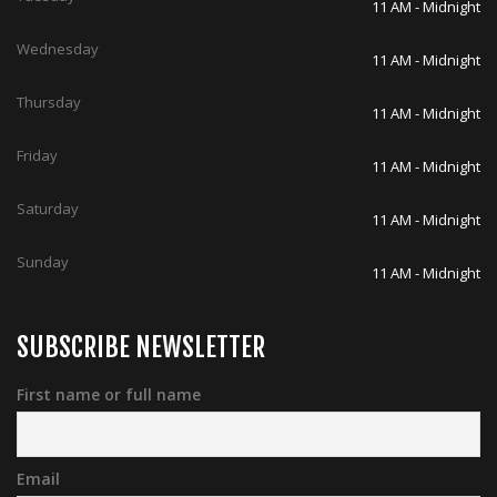
Thursday
11 AM - Midnight
Friday
11 AM - Midnight
Saturday
11 AM - Midnight
Sunday
11 AM - Midnight
SUBSCRIBE NEWSLETTER
First name or full name
Email