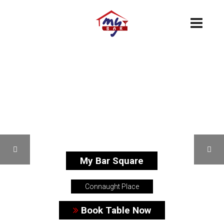
My Bar Square
Connaught Place
Book Table Now