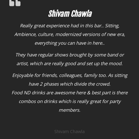
Shivam Chawla
Aarjav Jain
Located in inner circle of Connaught Place, it is a perfect
Really great experience had in this bar.. Sitting,
place to hangout with friends
Ambience, culture, modernized versions of new era,
I visited this place with
my group, and the ambiance is so happening
everything you can have in here..
We
ordered Dahi kebab, which was served creamy and hot
They have regular shows brought by some band or
and costs only Rs.288
artist, which are really good and set up the mood.
Chilli garlic noodles were crispy and tasty
and costs
Enjoyable for friends, colleagues, family too. As sitting
only Rs.269
A must visit outlet, if you want to have
have 2 phases which divide the crowd.
some relaxing time with friends in great music
Food ND drinks are awesome here & best part is there
combos on drinks which is really great for party
Aarjav Jain
members.
Shivam Chawla