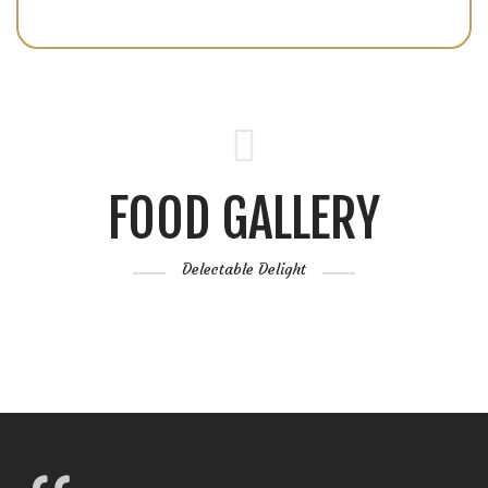
FOOD GALLERY
Delectable Delight