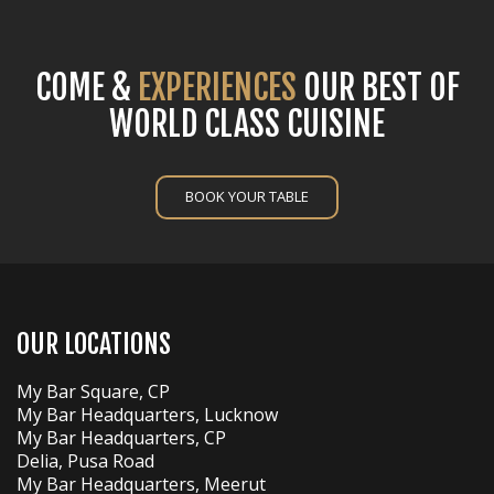
COME &
EXPERIENCES
OUR BEST OF
WORLD CLASS CUISINE
BOOK YOUR TABLE
OUR LOCATIONS
My Bar Square, CP
My Bar Headquarters, Lucknow
My Bar Headquarters, CP
Delia, Pusa Road
My Bar Headquarters, Meerut
My Bar & Restaurant, Paharganj
My Bar Cafe, Greater Kailash 1
Easy Bar, CP