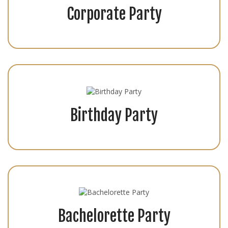
Corporate Party
Birthday Party
Bachelorette Party