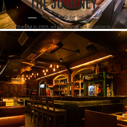
THE JOURNEY
Welcome to My Bar India
Started in 2009, we had this prime location in
Paharganj and we thought of opening up a bar
and café there suitable for backpackers and
tourists. The idea was to open a value for
money place serving multicuisine food.
READ MORE