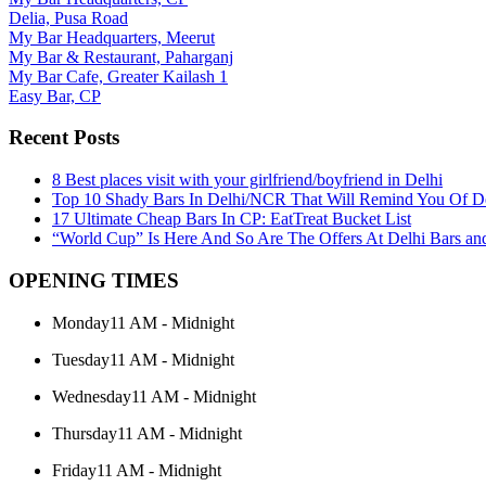
Delia, Pusa Road
My Bar Headquarters, Meerut
My Bar & Restaurant, Paharganj
My Bar Cafe, Greater Kailash 1
Easy Bar, CP
Recent Posts
8 Best places visit with your girlfriend/boyfriend in Delhi
Top 10 Shady Bars In Delhi/NCR That Will Remind You Of 
17 Ultimate Cheap Bars In CP: EatTreat Bucket List
“World Cup” Is Here And So Are The Offers At Delhi Bars and
OPENING TIMES
Monday
11 AM - Midnight
Tuesday
11 AM - Midnight
Wednesday
11 AM - Midnight
Thursday
11 AM - Midnight
Friday
11 AM - Midnight