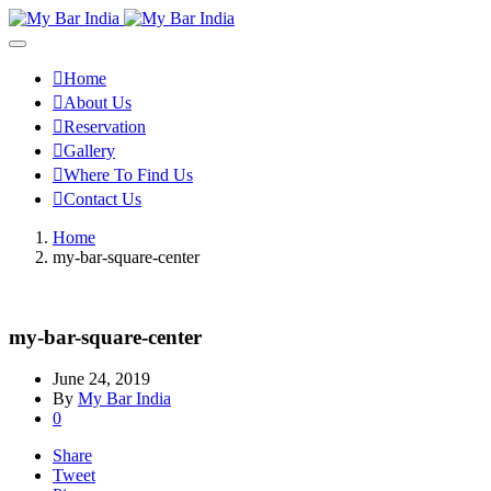
Home
About Us
Reservation
Gallery
Where To Find Us
Contact Us
Home
my-bar-square-center
my-bar-square-center
June 24, 2019
By
My Bar India
0
Share
Tweet