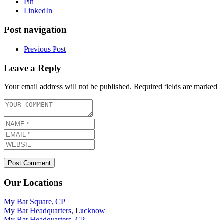
Pin
LinkedIn
Post navigation
Previous Post
Leave a Reply
Your email address will not be published.
Required fields are marked
Our Locations
My Bar Square, CP
My Bar Headquarters, Lucknow
My Bar Headquarters, CP