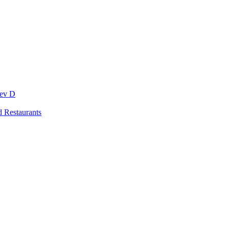
Dev D
 Restaurants