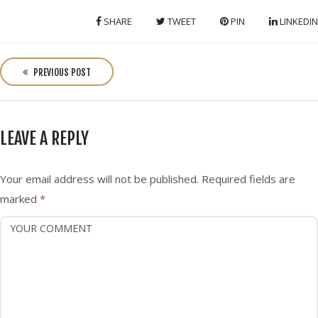
SHARE
TWEET
PIN
LINKEDIN
P
o
PREVIOUS POST
s
t
n
LEAVE A REPLY
a
v
i
Your email address will not be published.
Required fields are
g
marked
*
a
t
i
o
n