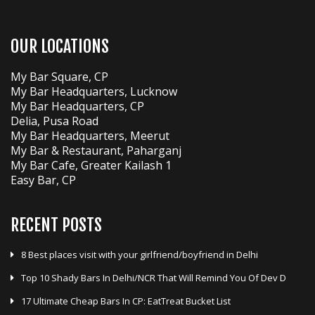
OUR LOCATIONS
My Bar Square, CP
My Bar Headquarters, Lucknow
My Bar Headquarters, CP
Delia, Pusa Road
My Bar Headquarters, Meerut
My Bar & Restaurant, Paharganj
My Bar Cafe, Greater Kailash 1
Easy Bar, CP
RECENT POSTS
8 Best places visit with your girlfriend/boyfriend in Delhi
Top 10 Shady Bars In Delhi/NCR That Will Remind You Of Dev D
17 Ultimate Cheap Bars In CP: EatTreat Bucket List