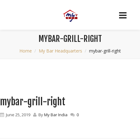
MYBAR-GRILL-RIGHT
Home
My Bar Headquarters
mybar-grill-right
mybar-grill-right
June 25, 2019
By
My Bar India
0