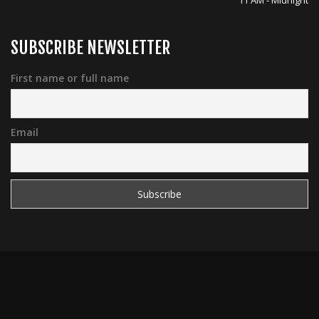
11 AM - Midnight
SUBSCRIBE NEWSLETTER
First name or full name
Email