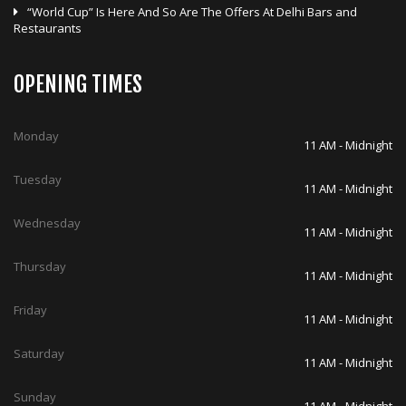
“World Cup” Is Here And So Are The Offers At Delhi Bars and
Restaurants
OPENING TIMES
Monday
11 AM - Midnight
Tuesday
11 AM - Midnight
Wednesday
11 AM - Midnight
Thursday
11 AM - Midnight
Friday
11 AM - Midnight
Saturday
11 AM - Midnight
Sunday