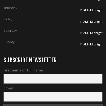
Thursday
11 AM - Midnight
Friday
11 AM - Midnight
Saturday
11 AM - Midnight
Sunday
11 AM - Midnight
SUBSCRIBE NEWSLETTER
First name or full name
Email