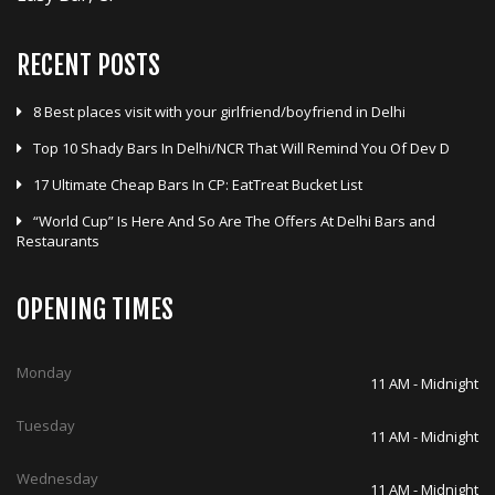
RECENT POSTS
8 Best places visit with your girlfriend/boyfriend in Delhi
Top 10 Shady Bars In Delhi/NCR That Will Remind You Of Dev D
17 Ultimate Cheap Bars In CP: EatTreat Bucket List
“World Cup” Is Here And So Are The Offers At Delhi Bars and
Restaurants
OPENING TIMES
Monday
11 AM - Midnight
Tuesday
11 AM - Midnight
Wednesday
11 AM - Midnight