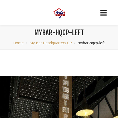
MYBAR-HQCP-LEFT
Home
My Bar Headquarters CP
mybar-hqcp-left