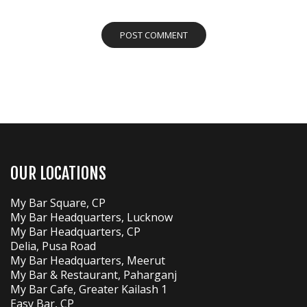
OUR LOCATIONS
My Bar Square, CP
My Bar Headquarters, Lucknow
My Bar Headquarters, CP
Delia, Pusa Road
My Bar Headquarters, Meerut
My Bar & Restaurant, Paharganj
My Bar Cafe, Greater Kailash 1
Easy Bar, CP