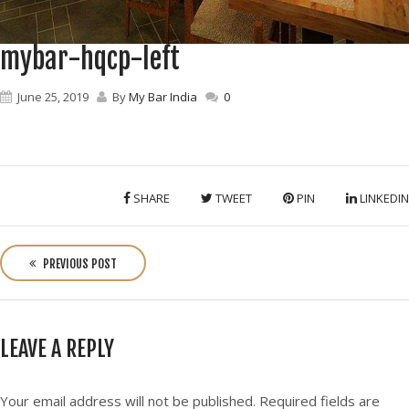
mybar-hqcp-left
June 25, 2019
By
My Bar India
0
SHARE
TWEET
PIN
LINKEDIN
P
o
PREVIOUS POST
s
t
n
LEAVE A REPLY
a
v
i
Your email address will not be published.
Required fields are