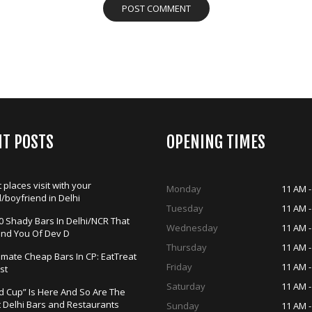
NT POSTS
OPENING TIMES
 places visit with your
Monday
11 AM -
d/boyfriend in Delhi
Tuesday
11 AM -
0 Shady Bars In Delhi/NCR That
Wednesday
11 AM -
ind You Of Dev D
Thursday
11 AM -
timate Cheap Bars In CP: EatTreat
Friday
11 AM -
st
Saturday
11 AM -
d Cup” Is Here And So Are The
t Delhi Bars and Restaurants
Sunday
11 AM -