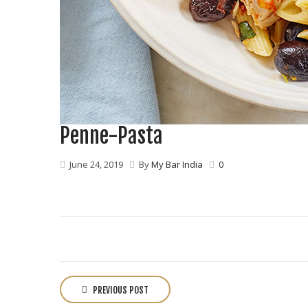
Penne-Pasta
June 24, 2019
By
My Bar India
0
P
o
PREVIOUS POST
s