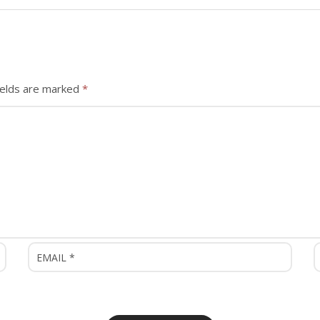
ields are marked
*