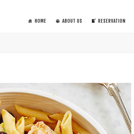
HOME
ABOUT US
RESERVATION