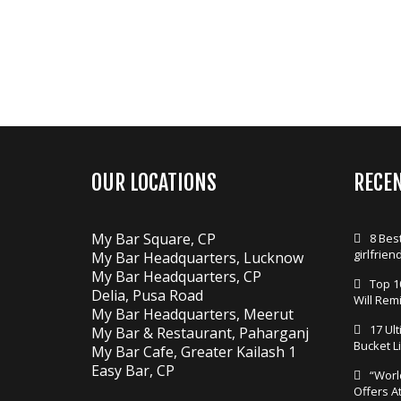
OUR LOCATIONS
RECE
My Bar Square, CP
8 Best
girlfrien
My Bar Headquarters, Lucknow
My Bar Headquarters, CP
Top 1
Delia, Pusa Road
Will Rem
My Bar Headquarters, Meerut
17 Ul
My Bar & Restaurant, Paharganj
Bucket Li
My Bar Cafe, Greater Kailash 1
Easy Bar, CP
“Worl
Offers A