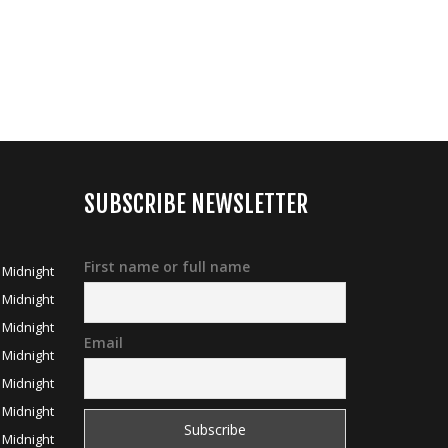
SUBSCRIBE NEWSLETTER
First name or full name
 Midnight
 Midnight
 Midnight
Email
 Midnight
 Midnight
 Midnight
 Midnight