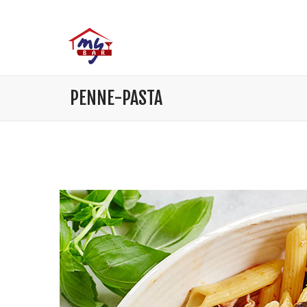
PENNE-PASTA