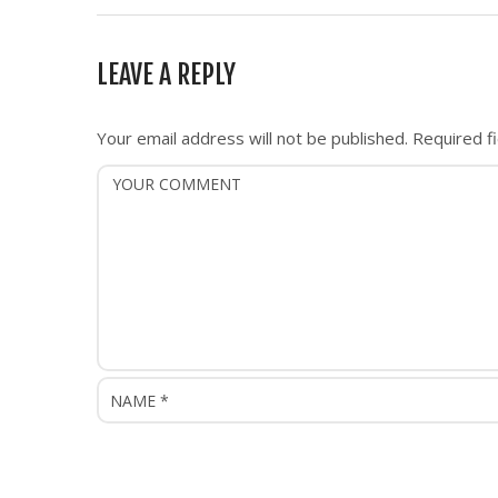
t
n
LEAVE A REPLY
a
v
i
Your email address will not be published.
Required f
g
a
t
i
o
n