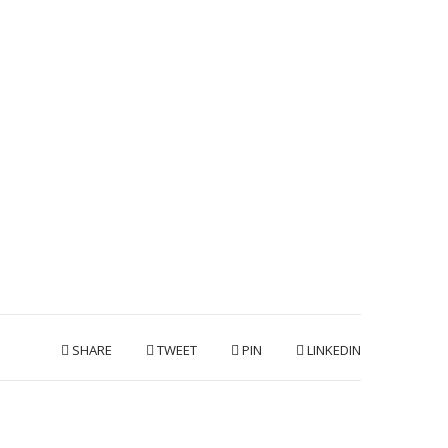
SHARE
TWEET
PIN
LINKEDIN