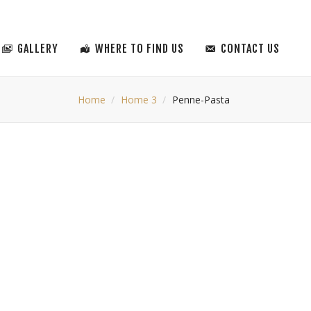
GALLERY
WHERE TO FIND US
CONTACT US
Home
Home 3
Penne-Pasta