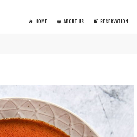
HOME
ABOUT US
RESERVATION