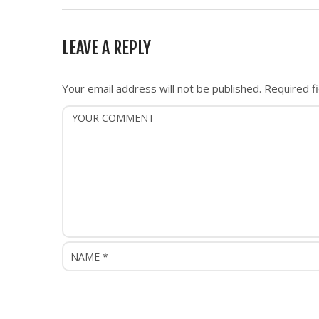
t
n
LEAVE A REPLY
a
v
i
Your email address will not be published.
Required f
g
a
t
i
o
n