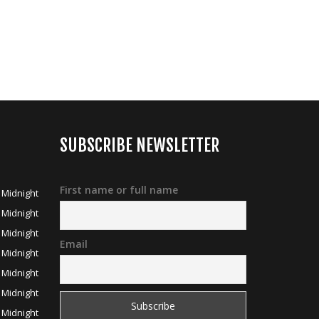
SUBSCRIBE NEWSLETTER
First name or full name
 Midnight
 Midnight
 Midnight
Email
 Midnight
 Midnight
 Midnight
 Midnight