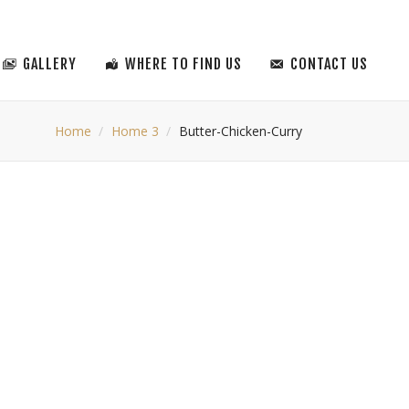
GALLERY
WHERE TO FIND US
CONTACT US
Home
Home 3
Butter-Chicken-Curry