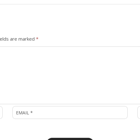
ields are marked
*