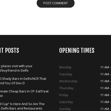
NT POSTS
OPENING TIMES
 places visit with your
Monday
11 AM -
d/boyfriend in Delhi
Tuesday
11 AM -
0 Shady Bars In Delhi/NCR That
Wednesday
11 AM -
ind You Of Dev D
Thursday
11 AM -
timate Cheap Bars In CP: EatTreat
Friday
11 AM -
st
Saturday
11 AM -
d Cup” Is Here And So Are The
t Delhi Bars and Restaurants
Sunday
11 AM -