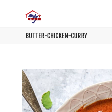
BUTTER-CHICKEN-CURRY