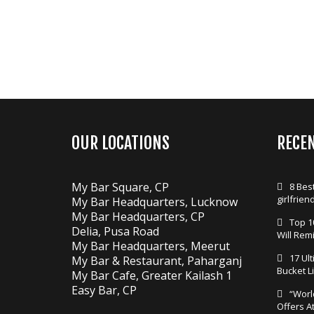
OUR LOCATIONS
RECE
My Bar Square, CP
8 Best
girlfrien
My Bar Headquarters, Lucknow
My Bar Headquarters, CP
Top 1
Delia, Pusa Road
Will Rem
My Bar Headquarters, Meerut
17 Ul
My Bar & Restaurant, Paharganj
Bucket Li
My Bar Cafe, Greater Kailash 1
Easy Bar, CP
“Worl
Offers A