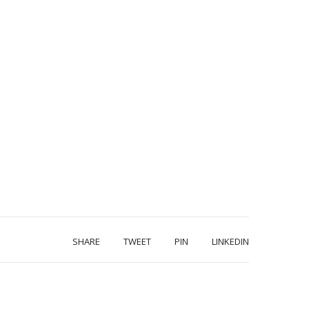
SHARE
TWEET
PIN
LINKEDIN