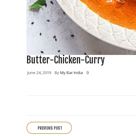
Butter-Chicken-Curry
June 24, 2019
By
My Bar India
0
P
o
PREVIOUS POST
s