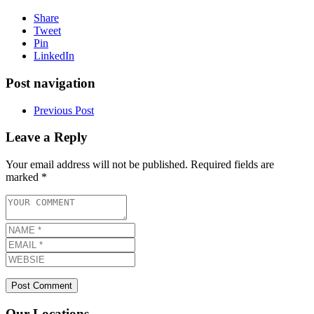
Share
Tweet
Pin
LinkedIn
Post navigation
Previous Post
Leave a Reply
Your email address will not be published.
Required fields are
marked
*
Our Locations