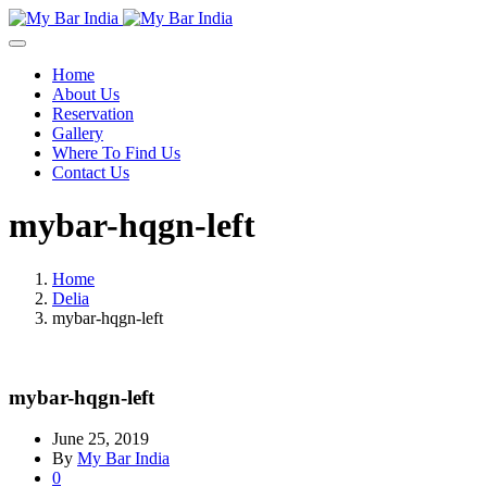
Home
About Us
Reservation
Gallery
Where To Find Us
Contact Us
mybar-hqgn-left
Home
Delia
mybar-hqgn-left
mybar-hqgn-left
June 25, 2019
By
My Bar India
0