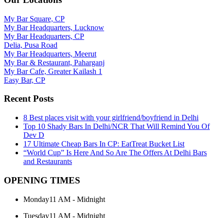
My Bar Square, CP
My Bar Headquarters, Lucknow
My Bar Headquarters, CP
Delia, Pusa Road
My Bar Headquarters, Meerut
My Bar & Restaurant, Paharganj
My Bar Cafe, Greater Kailash 1
Easy Bar, CP
Recent Posts
8 Best places visit with your girlfriend/boyfriend in Delhi
Top 10 Shady Bars In Delhi/NCR That Will Remind You Of
Dev D
17 Ultimate Cheap Bars In CP: EatTreat Bucket List
“World Cup” Is Here And So Are The Offers At Delhi Bars
and Restaurants
OPENING TIMES
Monday
11 AM - Midnight
Tuesday
11 AM - Midnight