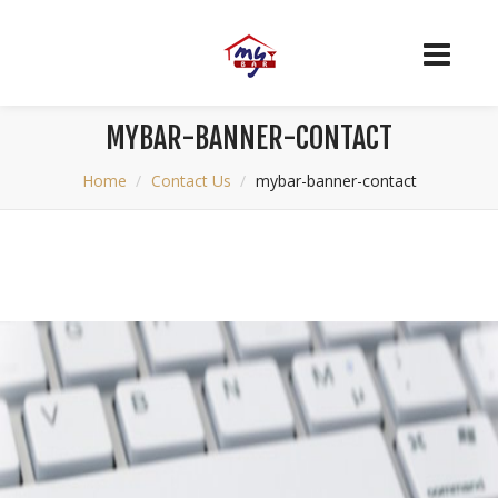
MYBAR-BANNER-CONTACT
Home
Contact Us
mybar-banner-contact