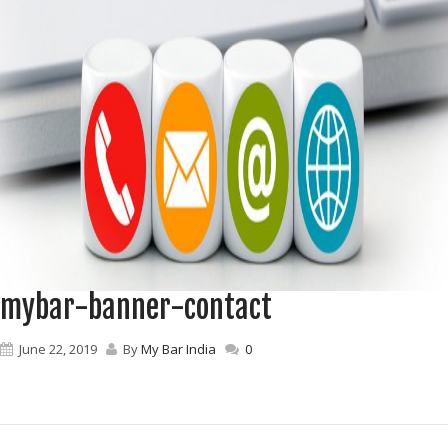
mybar-banner-contact
June 22, 2019
By
My Bar India
0