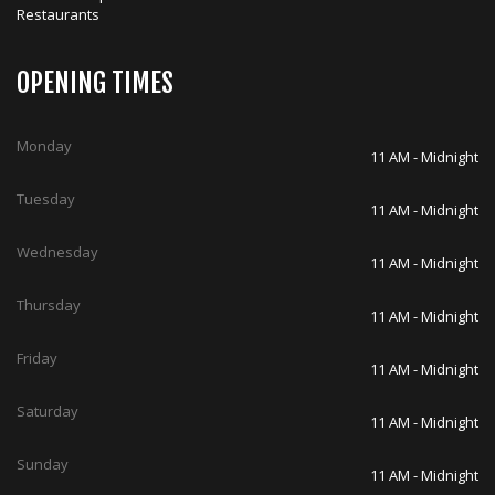
Restaurants
OPENING TIMES
Monday
11 AM - Midnight
Tuesday
11 AM - Midnight
Wednesday
11 AM - Midnight
Thursday
11 AM - Midnight
Friday
11 AM - Midnight
Saturday
11 AM - Midnight
Sunday
11 AM - Midnight