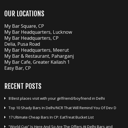
OUR LOCATIONS
My Bar Square, CP
My Bar Headquarters, Lucknow
My Bar Headquarters, CP
Delia, Pusa Road
My Bar Headquarters, Meerut
My Bar & Restaurant, Paharganj
My Bar Cafe, Greater Kailash 1
Easy Bar, CP
RECENT POSTS
8 Best places visit with your girlfriend/boyfriend in Delhi
Top 10 Shady Bars In Delhi/NCR That Will Remind You Of Dev D
17 Ultimate Cheap Bars In CP: EatTreat Bucket List
“World Cup” Is Here And So Are The Offers At Delhi Bars and