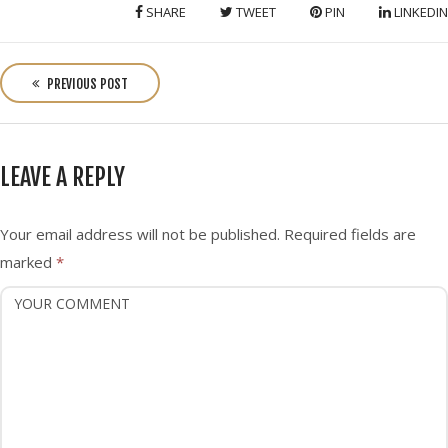
SHARE
TWEET
PIN
LINKEDIN
P
o
PREVIOUS POST
s
t
n
LEAVE A REPLY
a
v
i
Your email address will not be published.
Required fields are
g
marked
*
a
t
i
o
n