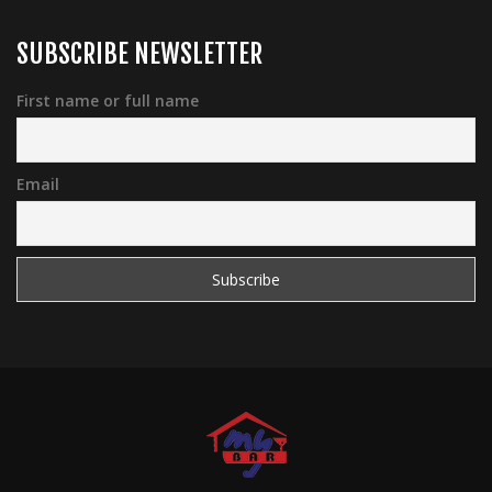
SUBSCRIBE NEWSLETTER
First name or full name
Email