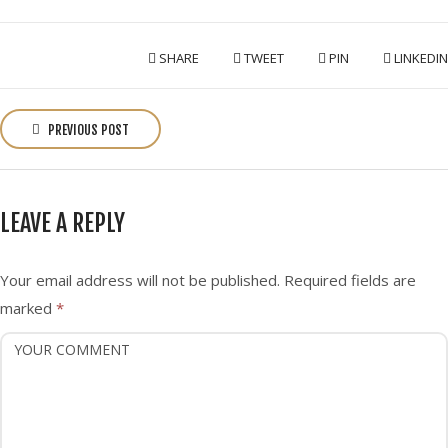
SHARE
TWEET
PIN
LINKEDIN
P
o
PREVIOUS POST
s
t
n
LEAVE A REPLY
a
v
i
Your email address will not be published.
Required fields are
g
marked
*
a
t
i
o
n