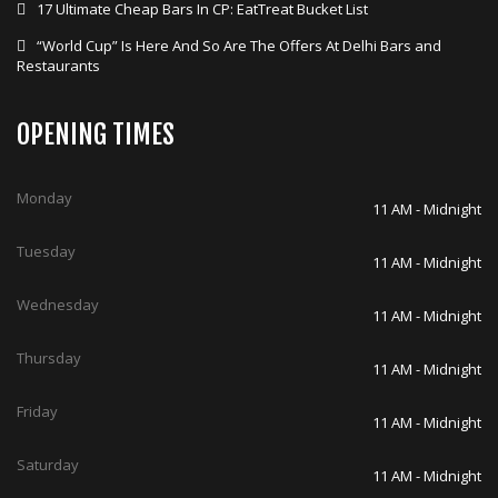
17 Ultimate Cheap Bars In CP: EatTreat Bucket List
“World Cup” Is Here And So Are The Offers At Delhi Bars and
Restaurants
OPENING TIMES
Monday
11 AM - Midnight
Tuesday
11 AM - Midnight
Wednesday
11 AM - Midnight
Thursday
11 AM - Midnight
Friday
11 AM - Midnight
Saturday
11 AM - Midnight