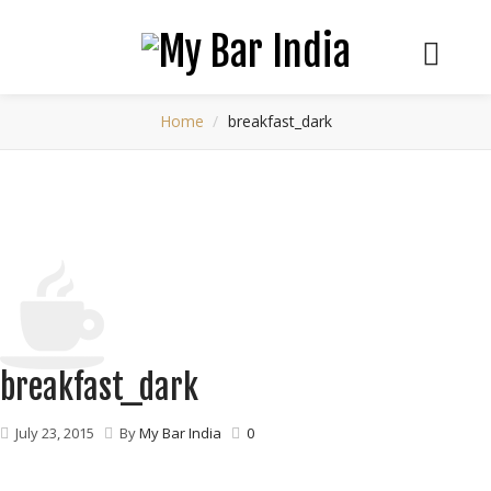
Home
breakfast_dark
breakfast_dark
July 23, 2015
By
My Bar India
0