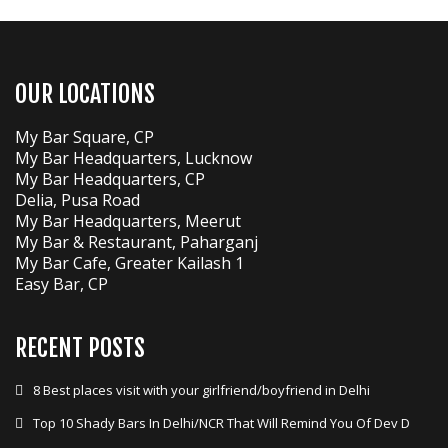
OUR LOCATIONS
My Bar Square, CP
My Bar Headquarters, Lucknow
My Bar Headquarters, CP
Delia, Pusa Road
My Bar Headquarters, Meerut
My Bar & Restaurant, Paharganj
My Bar Cafe, Greater Kailash 1
Easy Bar, CP
RECENT POSTS
8 Best places visit with your girlfriend/boyfriend in Delhi
Top 10 Shady Bars In Delhi/NCR That Will Remind You Of Dev D