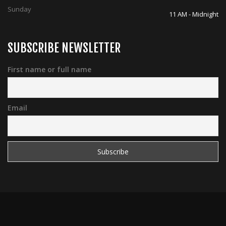
Sunday
11 AM - Midnight
SUBSCRIBE NEWSLETTER
First name or full name
Email