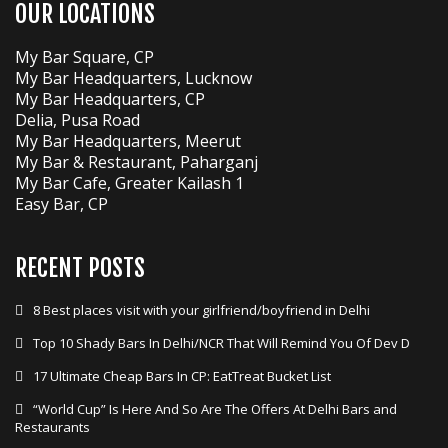
OUR LOCATIONS
My Bar Square, CP
My Bar Headquarters, Lucknow
My Bar Headquarters, CP
Delia, Pusa Road
My Bar Headquarters, Meerut
My Bar & Restaurant, Paharganj
My Bar Cafe, Greater Kailash 1
Easy Bar, CP
RECENT POSTS
8 Best places visit with your girlfriend/boyfriend in Delhi
Top 10 Shady Bars In Delhi/NCR That Will Remind You Of Dev D
17 Ultimate Cheap Bars In CP: EatTreat Bucket List
“World Cup” Is Here And So Are The Offers At Delhi Bars and
Restaurants