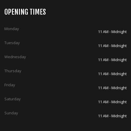
OPENING TIMES
Monday
11 AM - Midnight
Tuesday
11 AM - Midnight
Wednesday
11 AM - Midnight
Thursday
11 AM - Midnight
Friday
11 AM - Midnight
Saturday
11 AM - Midnight
Sunday
11 AM - Midnight