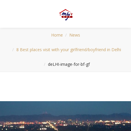
Home
News
8 Best places visit with your girlfriend/boyfriend in Delhi
deLHI-image-for-bf-gf