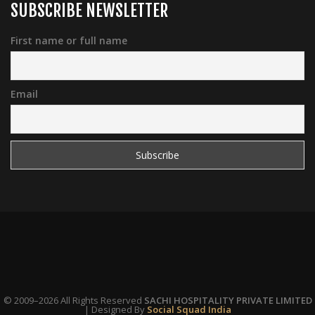
SUBSCRIBE NEWSLETTER
First name or full name
Email
© 2009–2026 All Rights Reserved
SACHI HOSPITALITY PRIVATE LIMITED
| Designed By
Social Squad India