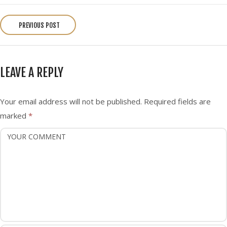
P
o
PREVIOUS POST
s
t
n
LEAVE A REPLY
a
v
i
Your email address will not be published.
Required fields are
g
marked
*
a
t
i
o
n