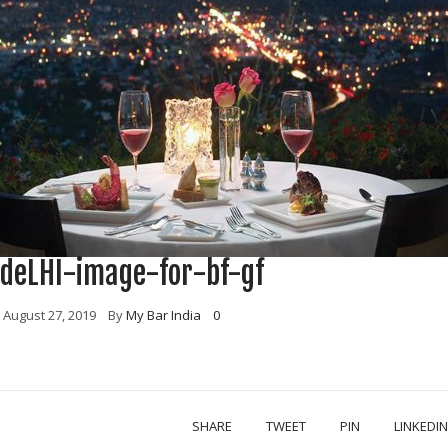
deLHI-image-for-bf-gf
August 27, 2019
By
My Bar India
0
SHARE
TWEET
PIN
LINKEDIN