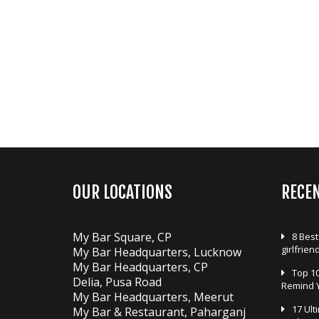
n
a
v
i
g
a
t
i
o
n
OUR LOCATIONS
RECE
My Bar Square, CP
8 Best
girlfrien
My Bar Headquarters, Lucknow
My Bar Headquarters, CP
Top 10
Delia, Pusa Road
Remind 
My Bar Headquarters, Meerut
17 Ult
My Bar & Restaurant, Paharganj