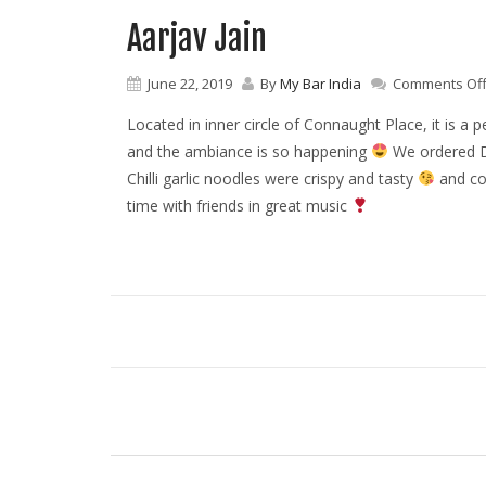
Aarjav Jain
June 22, 2019
By
My Bar India
Comments Of
Located in inner circle of Connaught Place, it is a 
and the ambiance is so happening
We ordered D
Chilli garlic noodles were crispy and tasty
and co
time with friends in great music
P
o
s
t