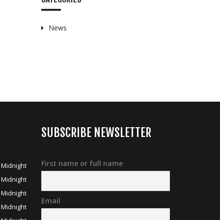
News
SUBSCRIBE NEWSLETTER
First name or full name
 Midnight
 Midnight
 Midnight
Email
 Midnight