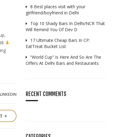
8 Best places visit with your
girlfriend/boyfriend in Delhi
Top 10 Shady Bars In Delhi/NCR That
Will Remind You Of Dev D
up,
17 Ultimate Cheap Bars In CP:
288
EatTreat Bucket List
ing
“World Cup” Is Here And So Are The
Offers At Delhi Bars and Restaurants
RECENT COMMENTS
LINKEDIN
ST
CATEGORIES