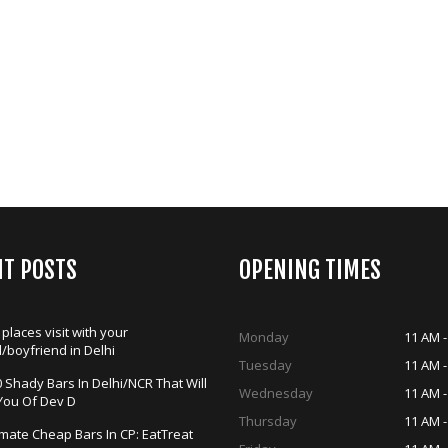
NT POSTS
OPENING TIMES
 places visit with your
Monday
11 AM -
d/boyfriend in Delhi
Tuesday
11 AM -
 Shady Bars In Delhi/NCR That Will
Wednesday
11 AM -
You Of Dev D
Thursday
11 AM -
imate Cheap Bars In CP: EatTreat