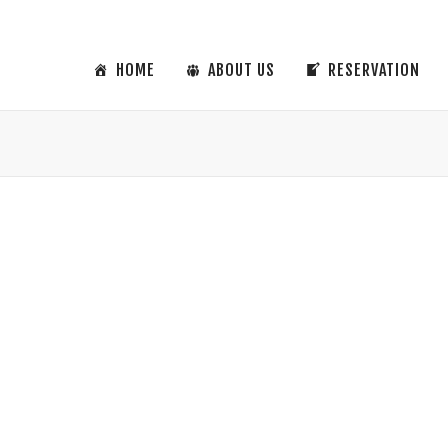
HOME
ABOUT US
RESERVATION