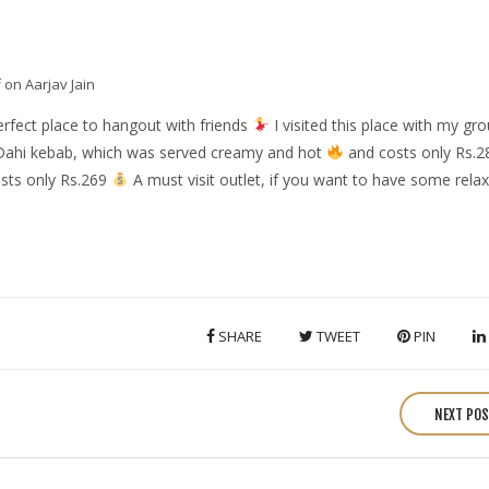
f
on Aarjav Jain
perfect place to hangout with friends
I visited this place with my gro
ahi kebab, which was served creamy and hot
and costs only Rs.
sts only Rs.269
A must visit outlet, if you want to have some relax
SHARE
TWEET
PIN
NEXT PO