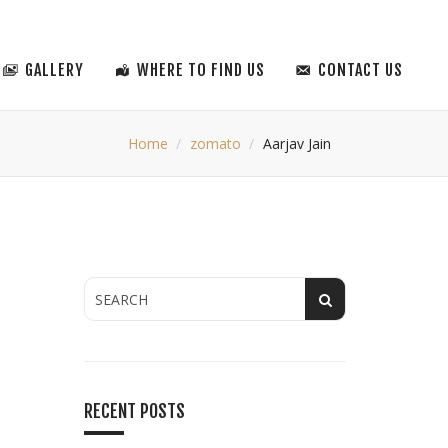
GALLERY
WHERE TO FIND US
CONTACT US
Home
zomato
Aarjav Jain
RECENT POSTS