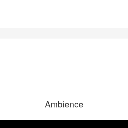
Ambience