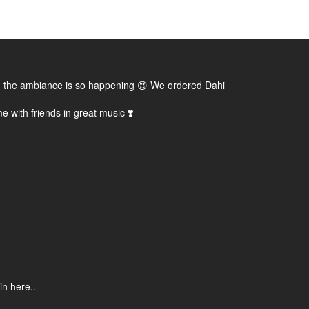
, and the ambiance is so happening 😍 We ordered Dahi
e with friends in great music ❣️
in here..