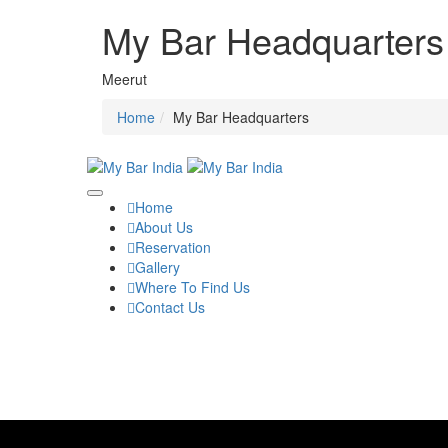
My Bar Headquarters
Meerut
Home
My Bar Headquarters
Home
About Us
Reservation
Gallery
Where To Find Us
Contact Us