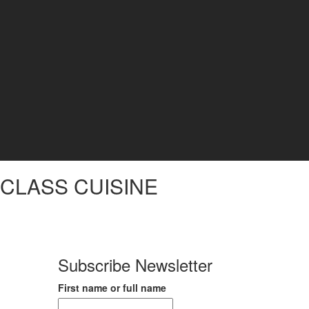
CLASS CUISINE
Subscribe Newsletter
First name or full name