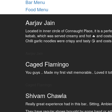
Bar Menu
Food Menu
Aarjav Jain
Located in inner circle of Connaught Place, it is a per
kebab, which was served creamy and hot 🔥 and costs
Chilli garlic noodles were crispy and tasty 😘 and costs
Aarjav Jain
Caged Flamingo
You guys .. Made my first visit memorable.. Loved it t
Caged Flamingo
Shivam Chawla
Really great experience had in this bar.. Sitting, Ambi
They have regular shows brought by some band or arti