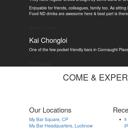
Enjoyable for friends, colleagues, family too. As sitti
Food ND drinks are awesome here & best part is there 
Shivam Chawla
Kai Chongloi
One of the few pocket friendly bars in Connaught Place. 
Kai Chongloi
COME &
EXPER
Our Locations
Rece
My Bar Square, CP
8 
gi
My Bar Headquarters, Lucknow