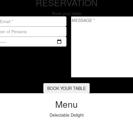
RESERVATION
Book your table
Menu
Delectable Delight