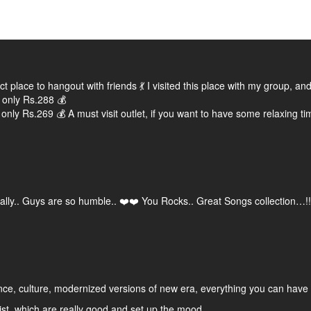
fect place to hangout with friends 💃 I visited this place with my group
 only Rs.288 💰
 only Rs.269 💰 A must visit outlet, if you want to have some relaxing tim
otally.. Guys are so humble.. ❤️❤️ You Rocks.. Great Songs collection…!!
ence, culture, modernized versions of new era, everything you can have 
st, which are really good and set up the mood.