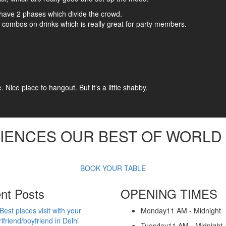
ng have 2 phases which divide the crowd.
combos on drinks which is really great for party members.
Nice place to hangout. But it’s a little shabby.
IENCES
OUR BEST OF WORLD 
BOOK YOUR TABLE
nt Posts
OPENING TIMES
Best places visit with your
Monday
11 AM - Midnight
rlfriend/boyfriend in Delhi
Tuesday
11 AM - Midnight