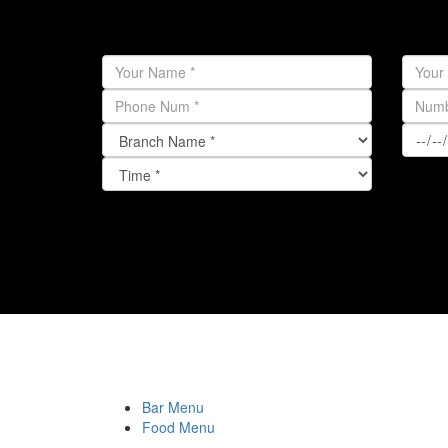
Bar Menu
Food Menu